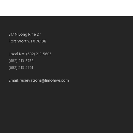
317 N Long Rifle Dr
Fort Worth, TX 76108
Local No:
(682) 213-5605
(682) 213-5753
(682) 213-5761
Email:
reservations@limohive.com