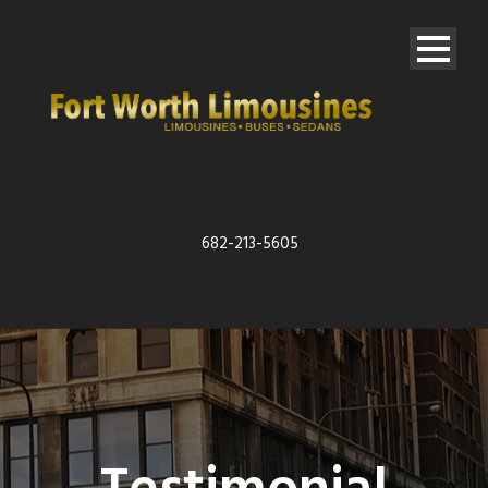
682-213-5605