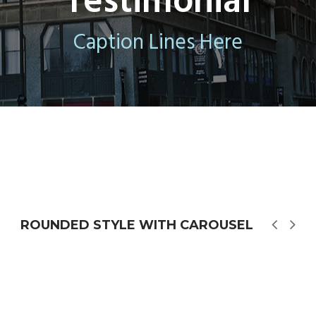
Testimonial
Caption Lines Here
ROUNDED STYLE WITH CAROUSEL