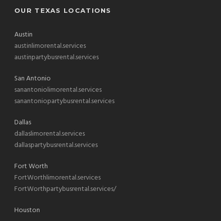
OUR TEXAS LOCATIONS
Austin
austinlimorental.services
austinpartybusrental.services
San Antonio
sanantoniolimorental.services
sanantoniopartybusrental.services
Dallas
dallaslimorental.services
dallaspartybusrental.services
Fort Worth
FortWorthlimorental.services
FortWorthpartybusrental.services/
Houston