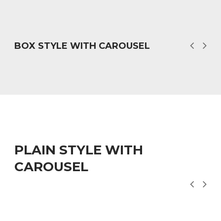
BOX STYLE WITH CAROUSEL
PLAIN STYLE WITH
CAROUSEL