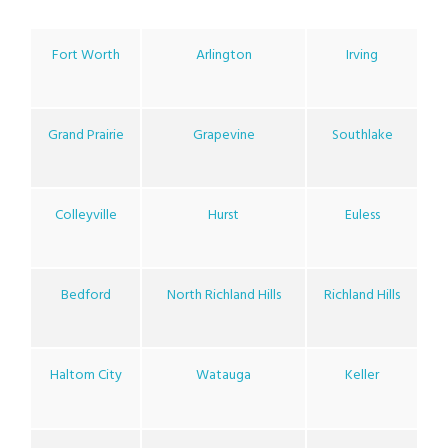
Fort Worth
Arlington
Irving
Grand Prairie
Grapevine
Southlake
Colleyville
Hurst
Euless
Bedford
North Richland Hills
Richland Hills
Haltom City
Watauga
Keller