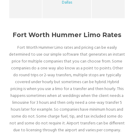
Dallas
Fort Worth Hummer Limo Rates
Fort Worth Hummer Limo rates and pricing can be easily
determined to use our simple software that generates an instant
price for multiple companies that you can choose from. Some
companies do a one way also know as a point to points. Other
do round trips or 2-way transfers, multiple stops are typically
covered under hourly but sometimes can be hybrid. Hybrid
pricing is when you use a limo for a transfer and then hourly. This
happens sometimes when at weddings when the client needs a
limousine for 3 hours and then only need a one-way transfer 5
hours later for example. So companies have minimum hours and
some do not. Some charge fuel, tip, and tax included some do
not and some do not require it. Airport transfers can be different
due to licensing through the airport and varies per company.