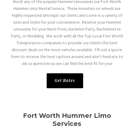
Book any of the popular Hummer Limousines our Fort Worth
Hummer Limo Rental Service. These monsters on wheels are
highly requested amongst our clients and come in a variety of
sizes and styles for your convenience. Reserve your Hummer
Limousine for your Next Prom, Bachelor Party, Bachelorette
Party, or Wedding. We work with all the Top Local Fort Worth
Transporation companies to provide our clients the best
discount deals on the most vehicles available. Fill out a quote
form to receive the best options around and don’t hesitate to
ask us questions so we can find the best fit for you!
Get Rates
Fort Worth Hummer Limo
Services