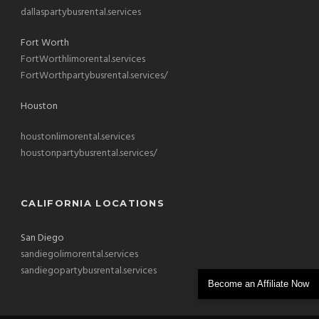
dallaspartybusrental.services
Fort Worth
FortWorthlimorental.services
FortWorthpartybusrental.services/
Houston
houstonlimorental.services
houstonpartybusrental.services/
CALIFORNIA LOCATIONS
San Diego
sandiegolimorental.services
sandiegopartybusrental.services
Become an Affiliate Now