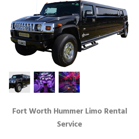
Fort Worth Hummer Limo Rental
Service