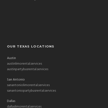
OUR TEXAS LOCATIONS
Austin
austinlimorental.services
austinpartybusrental.services
San Antonio
sanantoniolimorental.services
sanantoniopartybusrental.services
Dallas
dallaslimorental.services