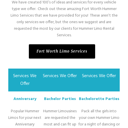
We have created 100’s of ideas and services for every vehicle
type we offer. Check out these amazing Fort Worth Hummer
Limo Services that we have provided for you! These aren’t the
only services we offer, but the ones we suggest and are
requested the most by our clients for Hummer Limo Rental
Services.
Fort Worth Limo Services
Services We
Services We Offer
Services We Offer
Offer
Anniversary
Bachelor Parties
Bachelorette Parties
Popular Hummer
Hummer Limousines
Pack all the girls into
Limos for your next
are requested the
your own Hummer Limo
Anniversary
most and can fit up
for a night of dancing or