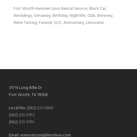
Fort Worth Hummer Limo Rental Service, Black Car,
Weddings, Getaway, Birthday, Nightlife, Club, Brewery,
Wine Tasting, Funeral, SUV, Anniversary, Limousine
317 N Long Rifle Dr
Fort Worth, TX 76108
Local No:
(682) 213-5605
(682) 213-5753
(682) 213-5761
Email:
reservations@limohive.com