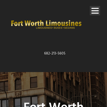
682-213-5605