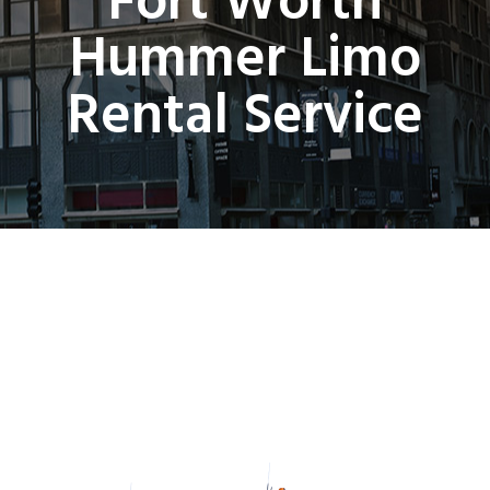
Fort Worth
Hummer Limo
Rental Service