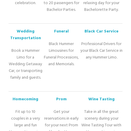
celebration.
to 20 passengers for
relaxing day for your
Bachelor Parties.
Bachelorette Party.
Wedding
Funeral
Black Car Service
Transportation
Black Hummer
Professional Drivers for
Book a Hummer
Limousines for
your Black Car Service in
Limo for a
Funeral Processions,
any Hummer Limo.
Wedding Getaway
and Memorials.
Car, or transporting
family and guests.
Homecoming
Prom
Wine Tasting
Fit up to 10
Get your
Take in all the great
couples in a very
reservations in early
scenery during your
large and fun
for your next Prom
Wine Tasting Tour with