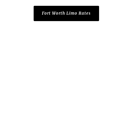
Fort Worth Limo Rates