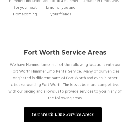
Hummer Limousine
and book a Hummer
a Hummer Limousine.
for your next
Limo for you and
Homecoming.
your friends.
Fort Worth Service Areas
We have Hummer Limo in all of the following locations with our
Fort Worth Hummer Limo Rental Service. Many of our vehicles
originated in different parts of Fort Worth and even in other
cities surrounding Fort Worth. This lets us be more competitive
with our pricing and allows us to provide services to you in any of
the following areas.
Fort Worth Limo Service Areas