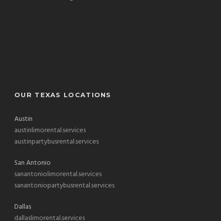
OUR TEXAS LOCATIONS
Austin
austinlimorental.services
austinpartybusrental.services
San Antonio
sanantoniolimorental.services
sanantoniopartybusrental.services
Dallas
dallaslimorental.services