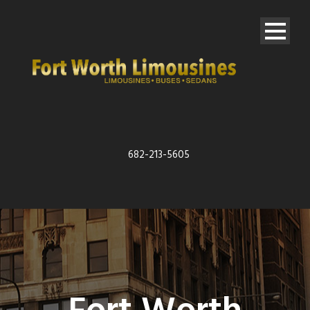
682-213-5605