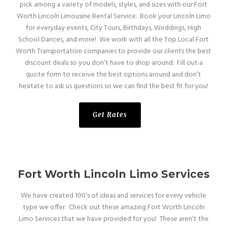
pick among a variety of models, styles, and sizes with our Fort
Worth Lincoln Limousine Rental Service. Book your Lincoln Limo
for everyday events, City Tours, Birthdays, Weddings, High
School Dances, and more! We work with all the Top Local Fort
Worth Transportation companies to provide our clients the best
discount deals so you don’t have to shop around. Fill out a
quote form to receive the best options around and don’t
hesitate to ask us questions so we can find the best fit for you!
Get Rates
Fort Worth Lincoln Limo Services
We have created 100’s of ideas and services for every vehicle
type we offer. Check out these amazing Fort Worth Lincoln
Limo Services that we have provided for you! These aren’t the