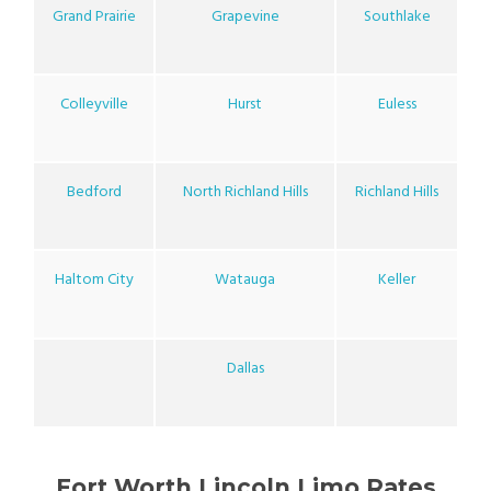
Grand Prairie
Grapevine
Southlake
Colleyville
Hurst
Euless
Bedford
North Richland Hills
Richland Hills
Haltom City
Watauga
Keller
Dallas
Fort Worth Lincoln Limo Rates