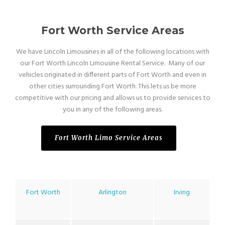
Fort Worth Service Areas
We have Lincoln Limousines in all of the following locations with
our Fort Worth Lincoln Limousine Rental Service. Many of our
vehicles originated in different parts of Fort Worth and even in
other cities surrounding Fort Worth. This lets us be more
competitive with our pricing and allows us to provide services to
you in any of the following areas.
Fort Worth Limo Service Areas
Fort Worth
Arlington
Irving