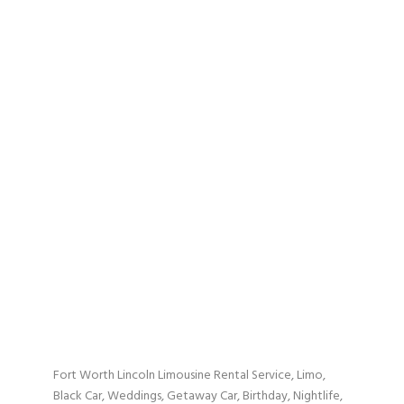
Fort Worth Lincoln Limousine Rental Service, Limo,
Black Car, Weddings, Getaway Car, Birthday, Nightlife,