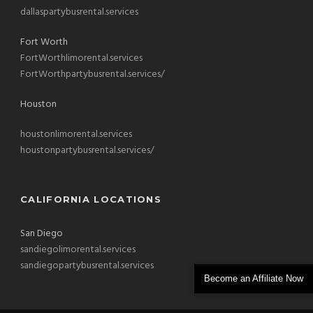
dallaspartybusrental.services
Fort Worth
FortWorthlimorental.services
FortWorthpartybusrental.services/
Houston
houstonlimorental.services
houstonpartybusrental.services/
CALIFORNIA LOCATIONS
San Diego
sandiegolimorental.services
sandiegopartybusrental.services
Become an Affiliate Now