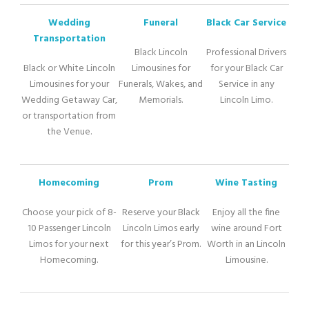
Wedding
Funeral
Black Car Service
Transportation
Black Lincoln
Professional Drivers
Black or White Lincoln
Limousines for
for your Black Car
Limousines for your
Funerals, Wakes, and
Service in any
Wedding Getaway Car,
Memorials.
Lincoln Limo.
or transportation from
the Venue.
Homecoming
Prom
Wine Tasting
Choose your pick of 8-
Reserve your Black
Enjoy all the fine
10 Passenger Lincoln
Lincoln Limos early
wine around Fort
Limos for your next
for this year’s Prom.
Worth in an Lincoln
Homecoming.
Limousine.