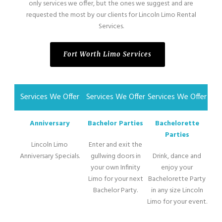
only services we offer, but the ones we suggest and are
requested the most by our clients for Lincoln Limo Rental
Services.
Fort Worth Limo Services
Services We Offer
Services We Offer
Services We Offer
Anniversary
Bachelor Parties
Bachelorette
Parties
Lincoln Limo
Enter and exit the
Anniversary Specials.
gullwing doors in
Drink, dance and
your own Infinity
enjoy your
Limo for your next
Bachelorette Party
Bachelor Party.
in any size Lincoln
Limo for your event.