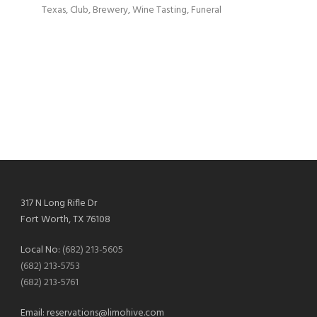
Texas, Club, Brewery, Wine Tasting, Funeral
317 N Long Rifle Dr
Fort Worth, TX 76108
Local No:
(682) 213-5605
(682) 213-5753
(682) 213-5761
Email:
reservations@limohive.com