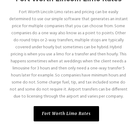
Fort Worth Lincoln Limo rates and pricing can be easily
determined to use our simple software that generates an instant
price for multiple companies that you can choose from. Some
companies do a one way also know as a point to points. Other
do round trips or 2-way transfers, multiple stops are typically
covered under hourly but sometimes can be hybrid. Hybrid
pricing is when you use a limo for a transfer and then hourly. This
happens sometimes when at weddings when the client needs a
limousine for 3 hours and then only need a one-way transfer 5
hours later for example. So companies have minimum hours and
some do not. Some charge fuel, tip, and tax included some do
not and some do not require it. Airport transfers can be different
due to licensing through the airport and varies per company.
Fort Worth Limo Rates