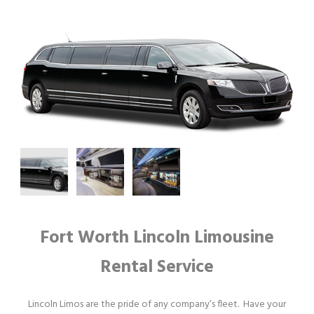
Fort Worth Lincoln Limousine
Rental Service
Lincoln Limos are the pride of any company’s fleet. Have your