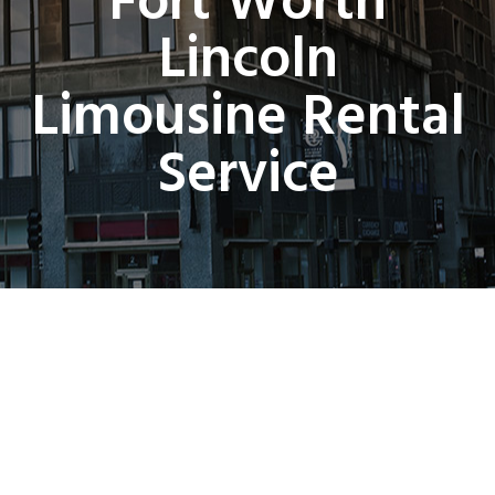
Fort Worth
Lincoln
Limousine Rental
Service