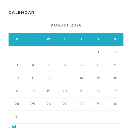
CALENDAR
AUGUST 2026
M
T
W
T
F
S
S
1
2
3
4
5
6
7
8
9
10
11
12
13
14
15
16
17
18
19
20
21
22
23
24
25
26
27
28
29
30
31
« Jul