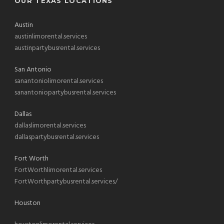
OUR TEXAS LOCATIONS
Austin
austinlimorental.services
austinpartybusrental.services
San Antonio
sanantoniolimorental.services
sanantoniopartybusrental.services
Dallas
dallaslimorental.services
dallaspartybusrental.services
Fort Worth
FortWorthlimorental.services
FortWorthpartybusrental.services/
Houston