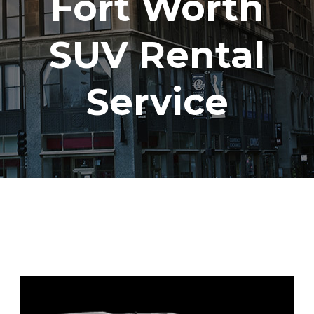
Fort Worth
SUV Rental
Service