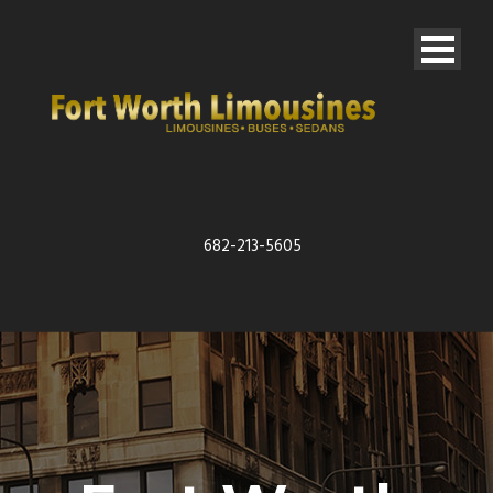
682-213-5605