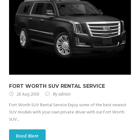
FORT WORTH SUV RENTAL SERVICE
28 Aug 2018
By
admin
Fort Worth SUV Rental Service Enjoy some of the best newest
SUV models with your own private driver with our Fort Worth
SUV...
Read More