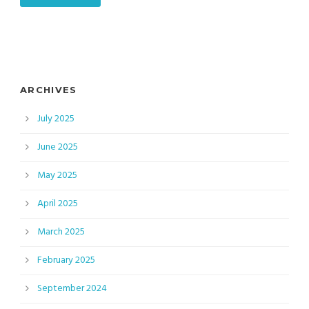
ARCHIVES
July 2025
June 2025
May 2025
April 2025
March 2025
February 2025
September 2024