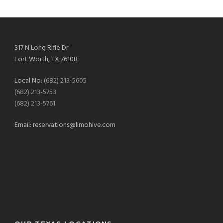
317 N Long Rifle Dr
Fort Worth, TX 76108
Local No:
(682) 213-5605
(682) 213-5753
(682) 213-5761
Email:
reservations@limohive.com