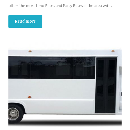
offers the most Limo Buses and Party Buses in the area with...
Read More