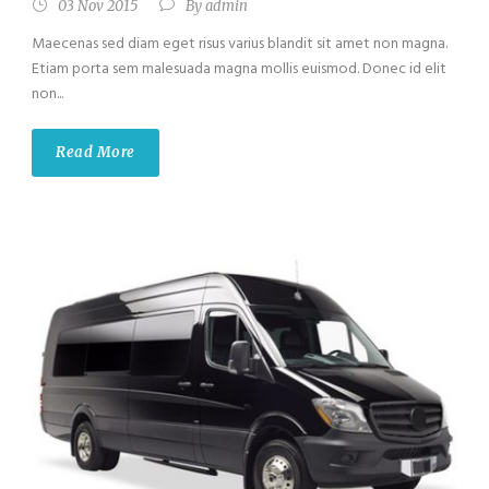
03 Nov 2015
By
admin
Maecenas sed diam eget risus varius blandit sit amet non magna.
Etiam porta sem malesuada magna mollis euismod. Donec id elit
non...
Read More