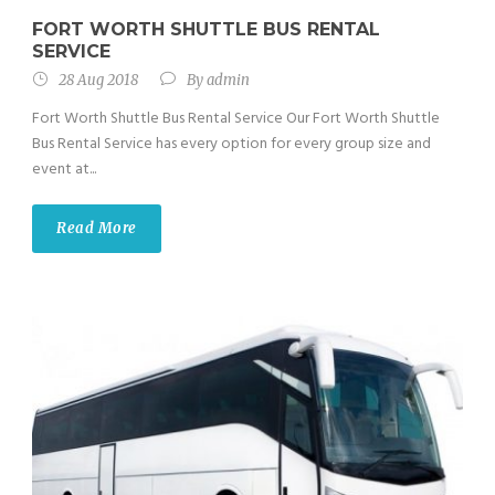
FORT WORTH SHUTTLE BUS RENTAL
SERVICE
28 Aug 2018
By
admin
Fort Worth Shuttle Bus Rental Service Our Fort Worth Shuttle
Bus Rental Service has every option for every group size and
event at...
Read More