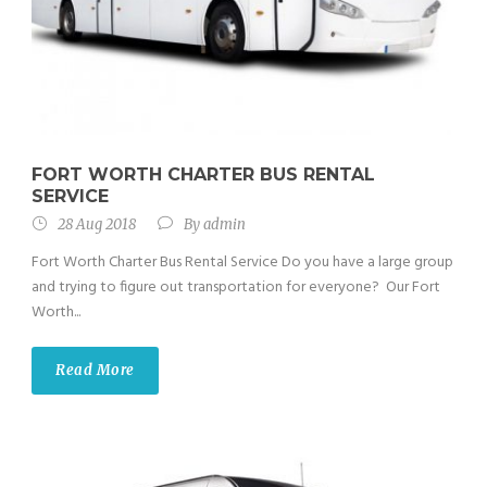
FORT WORTH CHARTER BUS RENTAL
SERVICE
28 Aug 2018
By
admin
Fort Worth Charter Bus Rental Service Do you have a large group
and trying to figure out transportation for everyone? Our Fort
Worth...
Read More