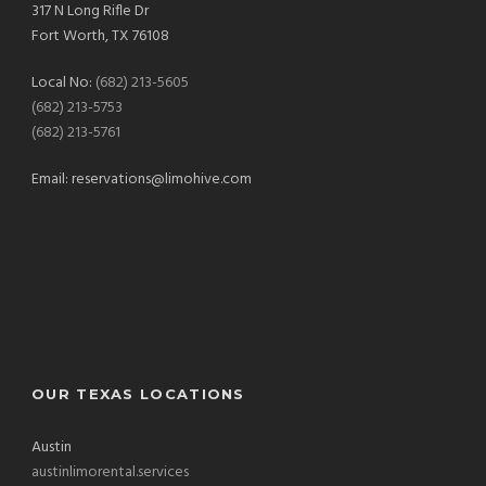
317 N Long Rifle Dr
Fort Worth, TX 76108
Local No:
(682) 213-5605
(682) 213-5753
(682) 213-5761
Email:
reservations@limohive.com
OUR TEXAS LOCATIONS
Austin
austinlimorental.services