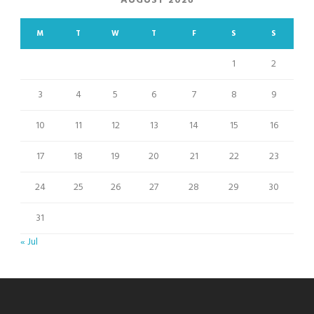
AUGUST 2026
M
T
W
T
F
S
S
1
2
3
4
5
6
7
8
9
10
11
12
13
14
15
16
17
18
19
20
21
22
23
24
25
26
27
28
29
30
31
« Jul