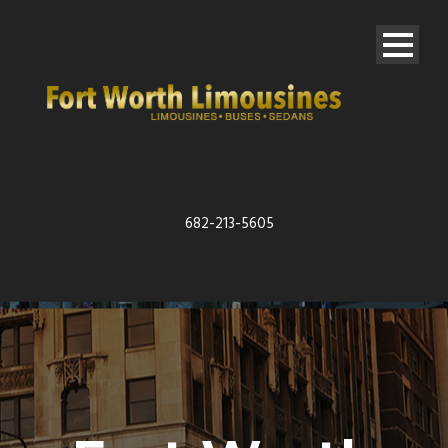
682-213-5605