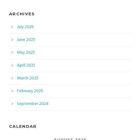
ARCHIVES
July 2025
June 2025
May 2025
April 2025
March 2025
February 2025
September 2024
CALENDAR