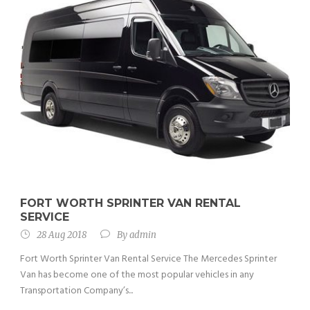
FORT WORTH SPRINTER VAN RENTAL
SERVICE
28 Aug 2018
By
admin
Fort Worth Sprinter Van Rental Service The Mercedes Sprinter
Van has become one of the most popular vehicles in any
Transportation Company’s...