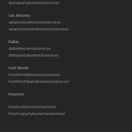
austinpartybusrental.services
San Antonio
sanantoniolimorental.services
sanantoniopartybusrental.services
Dallas
dallaslimorental.services
dallaspartybusrental.services
Fort Worth
FortWorthlimorental.services
FortWorthpartybusrental.services/
Houston
houstonlimorental.services
houstonpartybusrental.services/