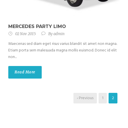
MERCEDES PARTY LIMO
02 Nov 2015
By
admin
Maecenas sed diam eget risus varius blandit sit amet non magna.
Etiam porta sem malesuada magna mollis euismod. Donec id elit
non...
Read More
‹ Previous
1
2