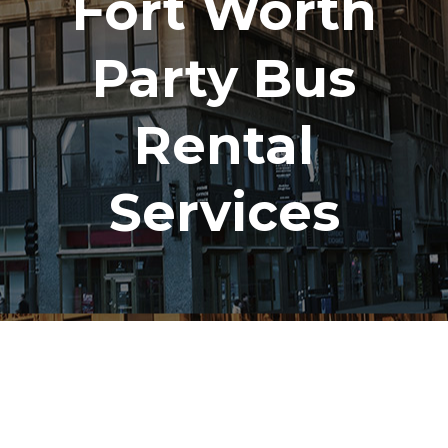
Fort Worth
Party Bus
Rental
Services