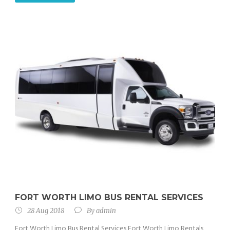
FORT WORTH LIMO BUS RENTAL SERVICES
28 Aug 2018
By
admin
Fort Worth Limo Bus Rental Services Fort Worth Limo Rentals