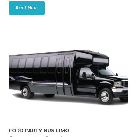
Read More
FORD PARTY BUS LIMO