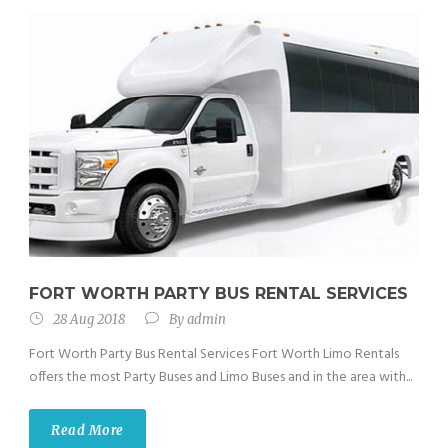
FORT WORTH PARTY BUS RENTAL SERVICES
28 Aug 2018
By
admin
Fort Worth Party Bus Rental Services Fort Worth Limo Rentals
offers the most Party Buses and Limo Buses and in the area with...
Read More