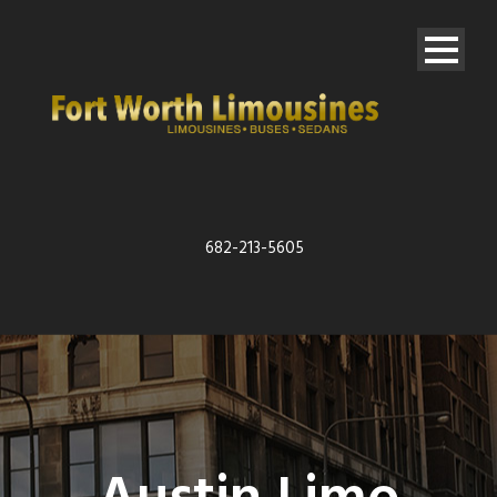
682-213-5605