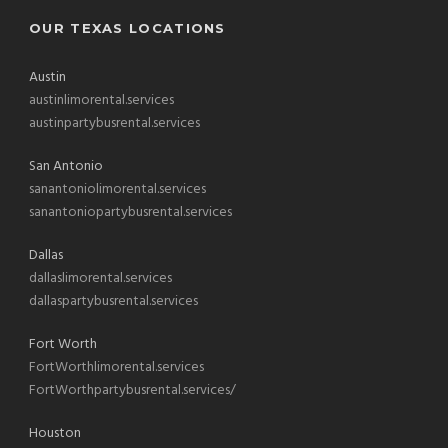
OUR TEXAS LOCATIONS
Austin
austinlimorental.services
austinpartybusrental.services
San Antonio
sanantoniolimorental.services
sanantoniopartybusrental.services
Dallas
dallaslimorental.services
dallaspartybusrental.services
Fort Worth
FortWorthlimorental.services
FortWorthpartybusrental.services/
Houston