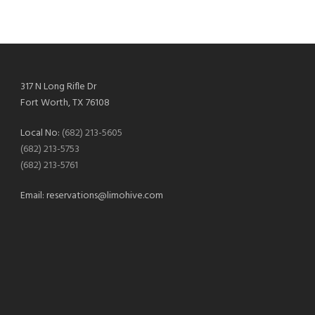
317 N Long Rifle Dr
Fort Worth, TX 76108
Local No:
(682) 213-5605
(682) 213-5753
(682) 213-5761
Email:
reservations@limohive.com