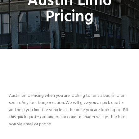
Austin Limo
Pricing
Austin Limo Pricing when you are looking to rent a bus, limo or
sedan. Any location, occasion. We will give you a quick quote
and help you find the vehicle at the price you are looking for. Fill
this quick quote out and our account manager will get back to
you via email or phone.